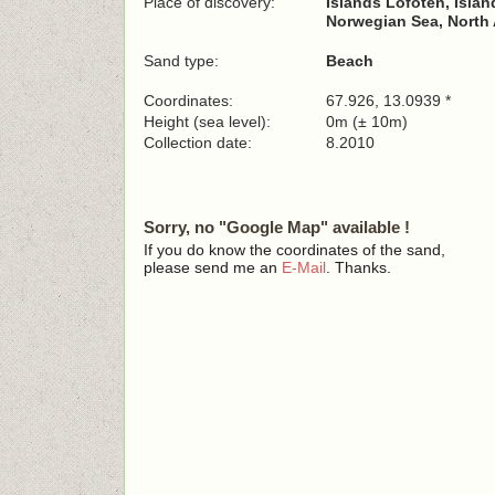
Place of discovery:
Islands Lofoten, Islan
Norwegian Sea, North 
Sand type:
Beach
Coordinates:
67.926, 13.0939 *
Height (sea level):
0m (± 10m)
Collection date:
8.2010
Sorry, no "Google Map" available !
If you do know the coordinates of the sand,
please send me an
E-Mail
. Thanks.