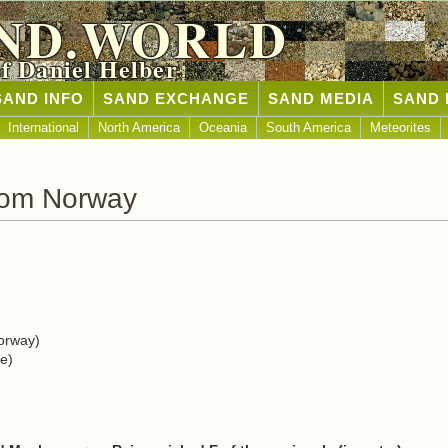
ND.WORLD
of Daniel Helber
SAND INFO
SAND EXCHANGE
SAND MEDIA
SAND 
International
North America
Oceania
South America
Meteorites
rom Norway
orway)
e)