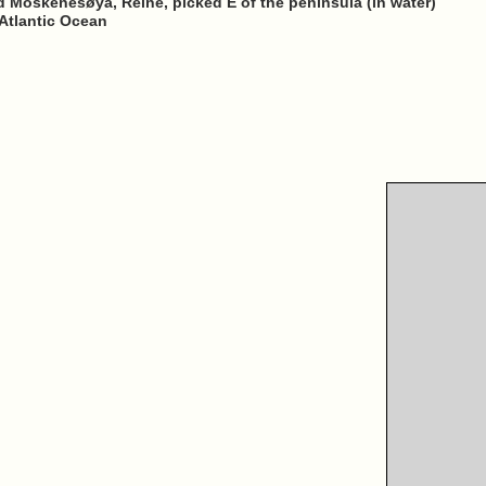
d Moskenesøya, Reine, picked E of the peninsula (in water)
Atlantic Ocean