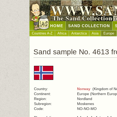
WWW.SA
The Sand Collection 
HOME
SAND COLLECTION
Countries A-Z
Africa
Antarctica
Asia
Europe
Sand sample No. 4613 f
Country:
Norway
(Kingdom of N
Continent:
Europe (Northern Europ
Region:
Nordland
Subregion:
Moskenes
Code:
NO-NO-MO