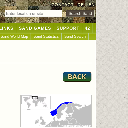
CONTACT
DE
|
EN
LINKS
SAND GAMES
SUPPORT
42
Sand World Map
Sand Statistics
Sand Search