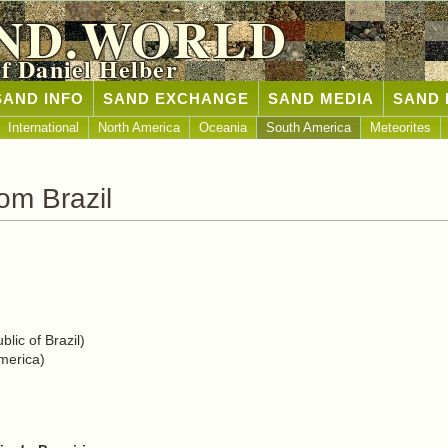
ND.WORLD
of Daniel Helber
SAND INFO
SAND EXCHANGE
SAND MEDIA
SAND 
International
North America
Oceania
South America
Meteorites
om Brazil
lic of Brazil)
merica)