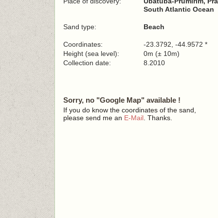
Place of discovery:
Ubatuba-Prumirim, Pra
South Atlantic Ocean
Sand type:
Beach
Coordinates:
-23.3792, -44.9572 *
Height (sea level):
0m (± 10m)
Collection date:
8.2010
Sorry, no "Google Map" available !
If you do know the coordinates of the sand,
please send me an
E-Mail
. Thanks.