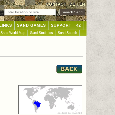
CONTACT
DE
|
EN
LINKS
SAND GAMES
SUPPORT
42
Sand World Map
Sand Statistics
Sand Search