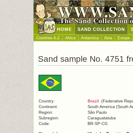
WWW.SA
The Sand Collection 
HOME
SAND COLLECTION
Countries A-Z
Africa
Antarctica
Asia
Europe
Sand sample No. 4751 fr
Country:
Brazil
(Federative Repub
Continent:
South America (South A
Region:
São Paulo
Subregion:
Caraguatatuba
Code:
BR-SP-CG