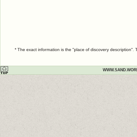
* The exact information is the "place of discovery description"
WWW.SAND.WOR