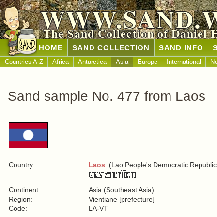
WWW.SAND.
The Sand Collection of Daniel 
HOME
SAND COLLECTION
SAND INFO
Countries A-Z
Africa
Antarctica
Asia
Europe
International
No
Sand sample No. 477 from Laos
Country:
Laos
(Lao People's Democratic Republic
Continent:
Asia (Southeast Asia)
Region:
Vientiane [prefecture]
Code:
LA-VT