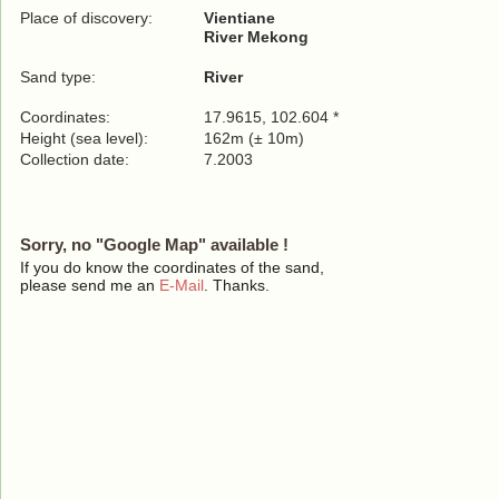
Place of discovery:
Vientiane
River Mekong
Sand type:
River
Coordinates:
17.9615, 102.604 *
Height (sea level):
162m (± 10m)
Collection date:
7.2003
Sorry, no "Google Map" available !
If you do know the coordinates of the sand,
please send me an
E-Mail
. Thanks.