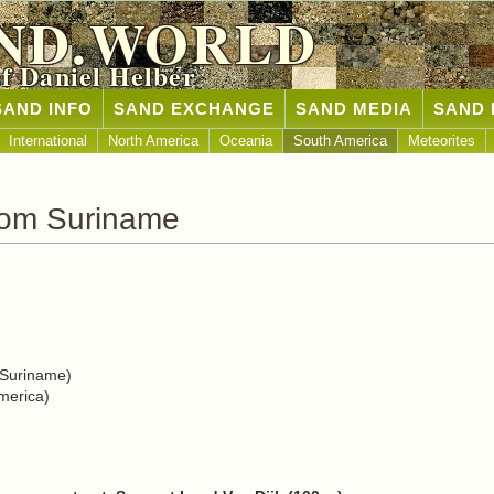
ND.WORLD
of Daniel Helber
SAND INFO
SAND EXCHANGE
SAND MEDIA
SAND 
International
North America
Oceania
South America
Meteorites
rom Suriname
 Suriname)
merica)