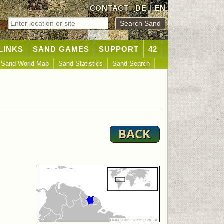
CONTACT
DE
|
EN
LINKS
SAND GAMES
SUPPORT
42
Sand World Map
Sand Statistics
Sand Search