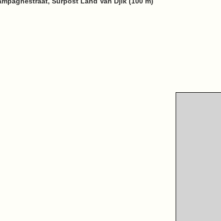
ampagnestraat, Surpost Land Van Djik (100 m)