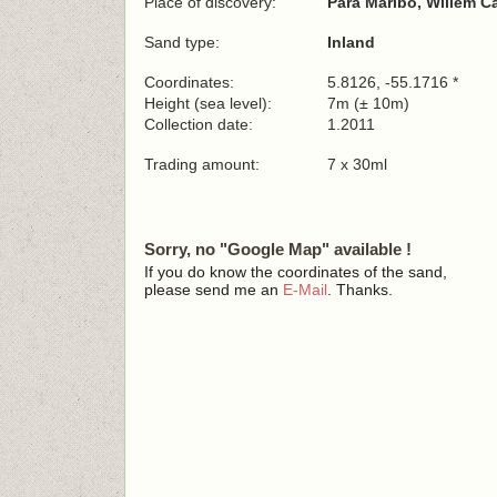
Place of discovery:
Para Maribo, Willem C
Sand type:
Inland
Coordinates:
5.8126, -55.1716 *
Height (sea level):
7m (± 10m)
Collection date:
1.2011
Trading amount:
7 x 30ml
Sorry, no "Google Map" available !
If you do know the coordinates of the sand,
please send me an
E-Mail
. Thanks.