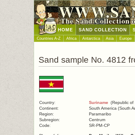
WWW.SA
The Sand Collection 
HOME
SAND COLLECTION
Countries A-Z
Africa
Antarctica
Asia
Europe
Sand sample No. 4812 f
Country:
Suriname
(Republic of
Continent:
South America (South A
Region:
Paramaribo
Subregion:
Centrum
Code:
SR-PM-CP