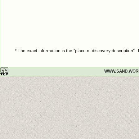
* The exact information is the "place of discovery description"
WWW.SAND.WOR