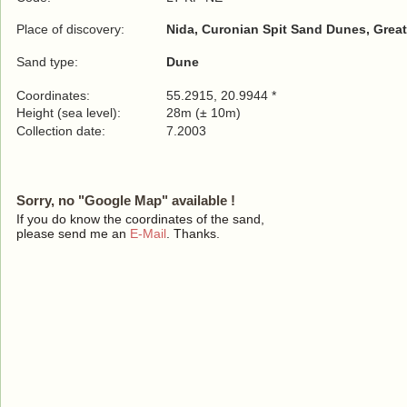
Place of discovery:
Nida, Curonian Spit Sand Dunes, Great
Sand type:
Dune
Coordinates:
55.2915, 20.9944 *
Height (sea level):
28m (± 10m)
Collection date:
7.2003
Sorry, no "Google Map" available !
If you do know the coordinates of the sand,
please send me an
E-Mail
. Thanks.