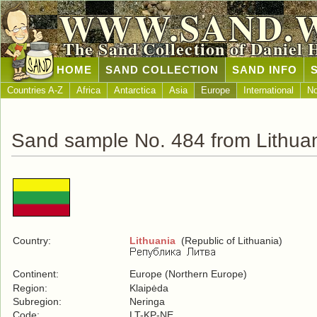
WWW.SAND.
The Sand Collection of Daniel 
HOME
SAND COLLECTION
SAND INFO
Countries A-Z
Africa
Antarctica
Asia
Europe
International
No
Sand sample No. 484 from Lithua
Country:
Lithuania
(Republic of Lithuania)
Continent:
Europe (Northern Europe)
Region:
Klaipėda
Subregion:
Neringa
Code:
LT-KP-NE