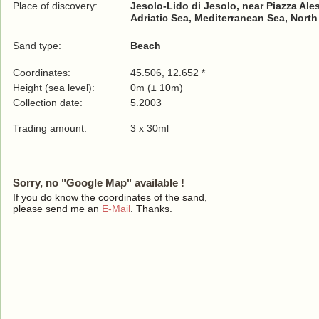
Place of discovery:
Jesolo-Lido di Jesolo, near Piazza Al
Adriatic Sea, Mediterranean Sea, North
Sand type:
Beach
Coordinates:
45.506, 12.652 *
Height (sea level):
0m (± 10m)
Collection date:
5.2003
Trading amount:
3 x 30ml
Sorry, no "Google Map" available !
If you do know the coordinates of the sand,
please send me an
E-Mail
. Thanks.