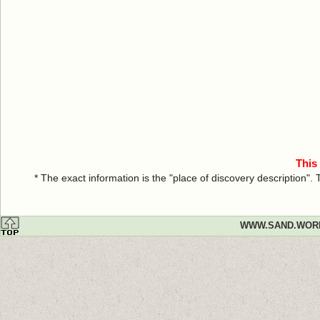
This
* The exact information is the "place of discovery description"
WWW.SAND.WOR