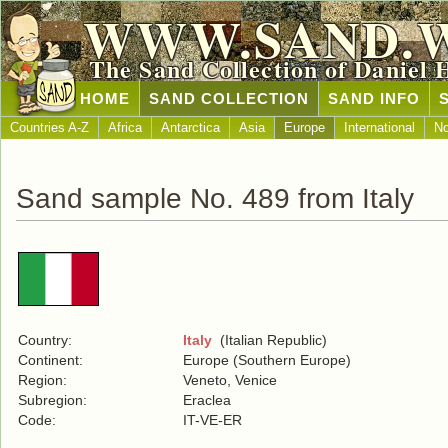
WWW.SAND.
The Sand Collection of Daniel 
HOME
SAND COLLECTION
SAND INFO
Countries A-Z
Africa
Antarctica
Asia
Europe
International
No
Sand sample No. 489 from Italy
Country:
Italy
(Italian Republic)
Continent:
Europe (Southern Europe)
Region:
Veneto, Venice
Subregion:
Eraclea
Code:
IT-VE-ER