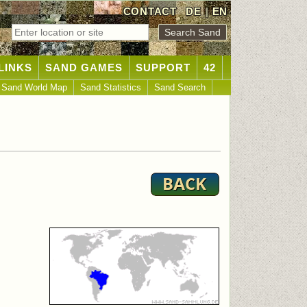
CONTACT
DE
|
EN
LINKS
SAND GAMES
SUPPORT
42
Sand World Map
Sand Statistics
Sand Search