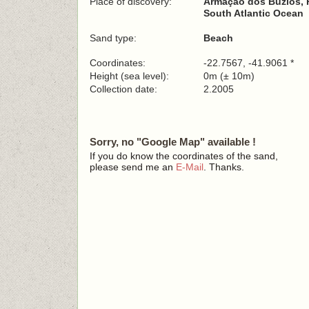
Place of discovery:
Armação dos Búzios, P
South Atlantic Ocean
Sand type:
Beach
Coordinates:
-22.7567, -41.9061 *
Height (sea level):
0m (± 10m)
Collection date:
2.2005
Sorry, no "Google Map" available !
If you do know the coordinates of the sand,
please send me an
E-Mail
. Thanks.