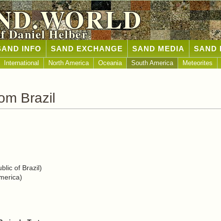
ND.WORLD
of Daniel Helber
SAND INFO
SAND EXCHANGE
SAND MEDIA
SAND 
International
North America
Oceania
South America
Meteorites
om Brazil
lic of Brazil)
merica)