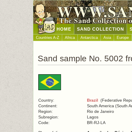
WWW.SA
The Sand Collection 
HOME
SAND COLLECTION
Countries A-Z
Africa
Antarctica
Asia
Europe
Sand sample No. 5002 fr
Country:
Brazil
(Federative Repub
Continent:
South America (South A
Region:
Rio de Janeiro
Subregion:
Lagos
Code:
BR-RJ-LA