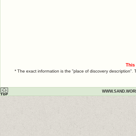
This
* The exact information is the "place of discovery description"
WWW.SAND.WOR