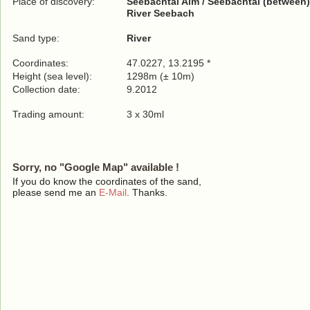
Place of discovery:
Seebachtal Alm / Seebachtal (between)
River Seebach
Sand type:
River
Coordinates:
47.0227, 13.2195 *
Height (sea level):
1298m (± 10m)
Collection date:
9.2012
Trading amount:
3 x 30ml
Sorry, no "Google Map" available !
If you do know the coordinates of the sand,
please send me an
E-Mail
. Thanks.