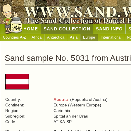
WWW.SAND.
The Sand Collection of Daniel 
HOME
SAND COLLECTION
SAND INFO
Countries A-Z
Africa
Antarctica
Asia
Europe
International
No
Sand sample No. 5031 from Austr
Country:
Austria
(Republic of Austria)
Continent:
Europe (Western Europe)
Region:
Carinthia
Subregion:
Spittal an der Drau
Code:
AT-KA-SP