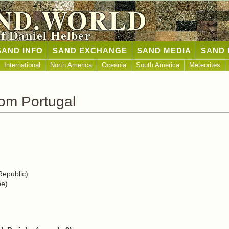
ND.WORLD
of Daniel Helber
SAND INFO
SAND EXCHANGE
SAND MEDIA
SAND 
International
North America
Oceania
South America
Meteorites
om Portugal
epublic)
pe)