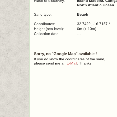
Place of discovery:
Island Madeira, Caniça
North Atlantic Ocean
Sand type:
Beach
Coordinates:
32.7429, -16.7157 *
Height (sea level):
0m (± 10m)
Collection date:
---
Sorry, no "Google Map" available !
If you do know the coordinates of the sand,
please send me an
E-Mail
. Thanks.