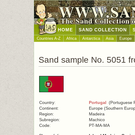
WWW.SA
The Sand Collection 
HOME
SAND COLLECTION
Countries A-Z
Africa
Antarctica
Asia
Europe
Sand sample No. 5051 fr
Country:
Portugal
(Portuguese R
Continent:
Europe (Southern Euro
Region:
Madeira
Subregion:
Machico
Code:
PT-MA-MA