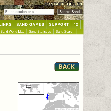
CONTACT
DE
|
EN
LINKS
SAND GAMES
SUPPORT
42
Sand World Map
Sand Statistics
Sand Search