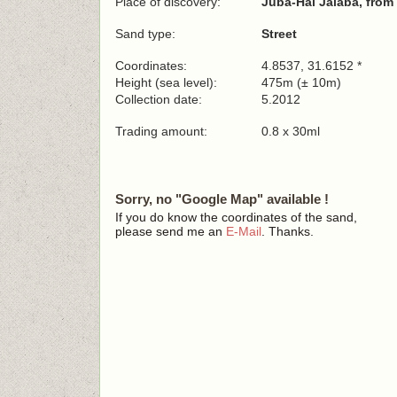
Place of discovery:
Juba-Hai Jalaba, from
Sand type:
Street
Coordinates:
4.8537, 31.6152 *
Height (sea level):
475m (± 10m)
Collection date:
5.2012
Trading amount:
0.8 x 30ml
Sorry, no "Google Map" available !
If you do know the coordinates of the sand,
please send me an
E-Mail
. Thanks.