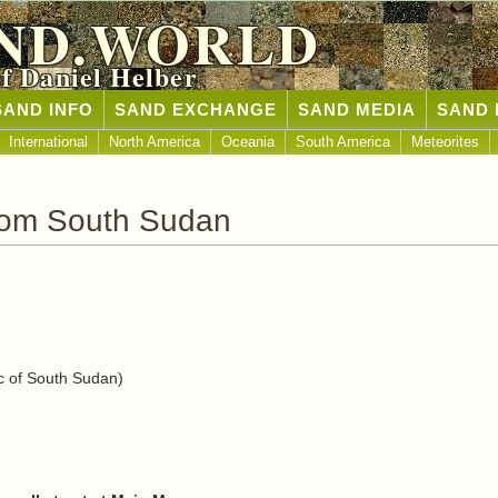
ND.WORLD
of Daniel Helber
SAND INFO
SAND EXCHANGE
SAND MEDIA
SAND 
International
North America
Oceania
South America
Meteorites
rom South Sudan
 of South Sudan)