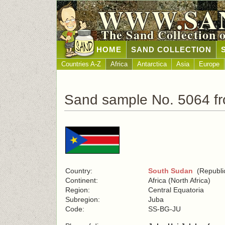
WWW.SA
The Sand Collection 
HOME
SAND COLLECTION
Countries A-Z
Africa
Antarctica
Asia
Europe
Sand sample No. 5064 f
Country:
South Sudan
(Republic
Continent:
Africa (North Africa)
Region:
Central Equatoria
Subregion:
Juba
Code:
SS-BG-JU