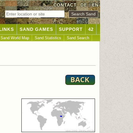
CONTACT
DE
|
EN
LINKS
SAND GAMES
SUPPORT
42
Sand World Map
Sand Statistics
Sand Search