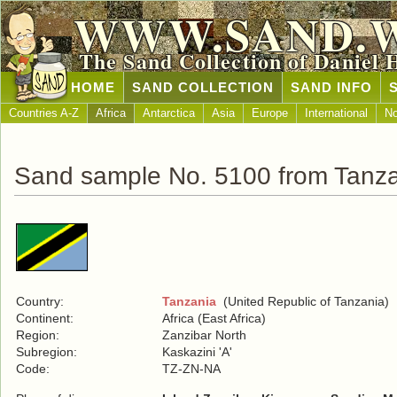
WWW.SAND.
The Sand Collection of Daniel 
HOME
SAND COLLECTION
SAND INFO
Countries A-Z
Africa
Antarctica
Asia
Europe
International
No
Sand sample No. 5100 from Tanz
Country:
Tanzania
(United Republic of Tanzania)
Continent:
Africa (East Africa)
Region:
Zanzibar North
Subregion:
Kaskazini 'A'
Code:
TZ-ZN-NA