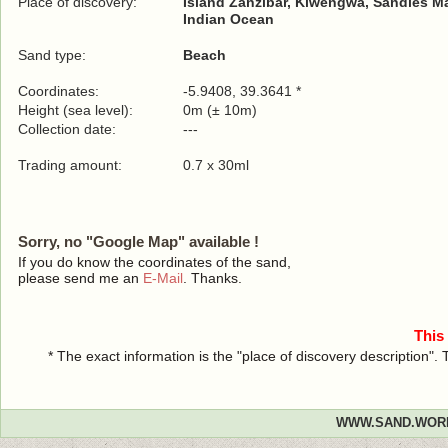
Place of discovery:
Island Zanzibar, Kiwengwa, Sandies M
Indian Ocean
Sand type:
Beach
Coordinates:
-5.9408, 39.3641 *
Height (sea level):
0m (± 10m)
Collection date:
---
Trading amount:
0.7 x 30ml
Sorry, no "Google Map" available !
If you do know the coordinates of the sand,
please send me an
E-Mail
. Thanks.
This
* The exact information is the "place of discovery description"
WWW.SAND.WOR