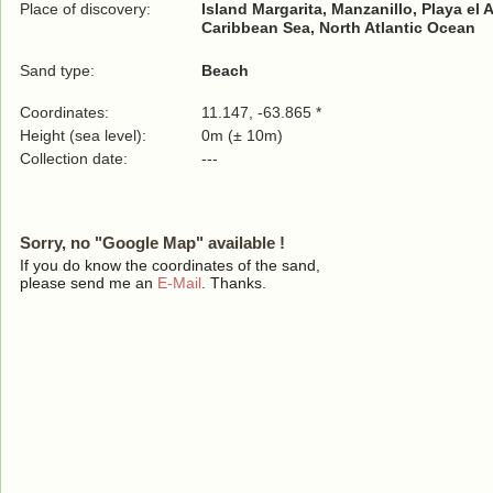
Place of discovery:
Island Margarita, Manzanillo, Playa el 
Caribbean Sea, North Atlantic Ocean
Sand type:
Beach
Coordinates:
11.147, -63.865 *
Height (sea level):
0m (± 10m)
Collection date:
---
Sorry, no "Google Map" available !
If you do know the coordinates of the sand,
please send me an
E-Mail
. Thanks.