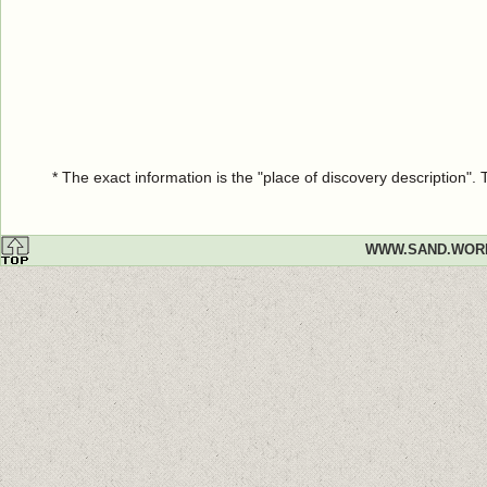
* The exact information is the "place of discovery description"
WWW.SAND.WOR