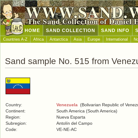
WWW.SAND.
The Sand Collection of Daniel 
HOME
SAND COLLECTION
SAND INFO
Countries A-Z
Africa
Antarctica
Asia
Europe
International
No
Sand sample No. 515 from Venez
Country:
Venezuela
(Bolivarian Republic of Venez
Continent:
South America (South America)
Region:
Nueva Esparta
Subregion:
Antolín del Campo
Code:
VE-NE-AC