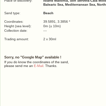
Place of discovery:
Island Mallorca, Son Servera-Cala Millor
Balearic Sea, Mediterranean Sea, North
Sand type:
Beach
Coordinates:
39.5891, 3.3856 *
Height (sea level):
0m (± 10m)
Collection date:
---
Trading amount:
2 x 30ml
Sorry, no "Google Map" available !
If you do know the coordinates of the sand,
please send me an
E-Mail
. Thanks.