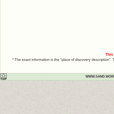
This
* The exact information is the "place of discovery description"
WWW.SAND.WOR