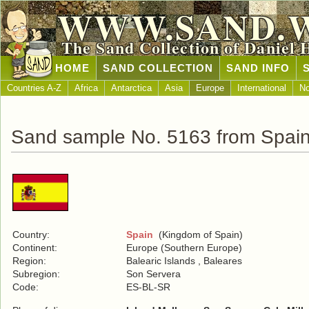
WWW.SAND.
The Sand Collection of Daniel 
HOME
SAND COLLECTION
SAND INFO
Countries A-Z
Africa
Antarctica
Asia
Europe
International
No
Sand sample No. 5163 from Spai
Country:
Spain
(Kingdom of Spain)
Continent:
Europe (Southern Europe)
Region:
Balearic Islands , Baleares
Subregion:
Son Servera
Code:
ES-BL-SR