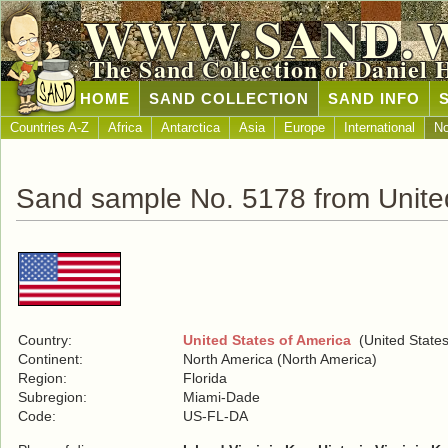
WWW.SAND.
The Sand Collection of Daniel 
HOME
SAND COLLECTION
SAND INFO
Countries A-Z
Africa
Antarctica
Asia
Europe
International
No
Sand sample No. 5178 from United
Country:
United States of America
(United States
Continent:
North America (North America)
Region:
Florida
Subregion:
Miami-Dade
Code:
US-FL-DA