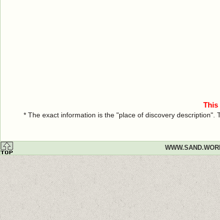
This
* The exact information is the "place of discovery description"
WWW.SAND.WOR