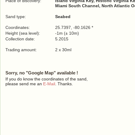
Place of discovery:
Island Virginia Key, Historic Virginia 
Miami South Channel, North Atlantic 
Sand type:
Seabed
Coordinates:
25.7397, -80.1626 *
Height (sea level):
-1m (± 10m)
Collection date:
5.2015
Trading amount:
2 x 30ml
Sorry, no "Google Map" available !
If you do know the coordinates of the sand,
please send me an
E-Mail
. Thanks.