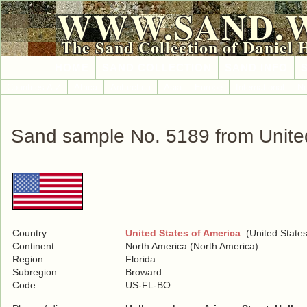
WWW.SAND.
The Sand Collection of Daniel 
HOME
SAND COLLECTION
SAND INFO
Countries A-Z
Africa
Antarctica
Asia
Europe
International
No
Sand sample No. 5189 from United
Country:
United States of America
(United States
Continent:
North America (North America)
Region:
Florida
Subregion:
Broward
Code:
US-FL-BO