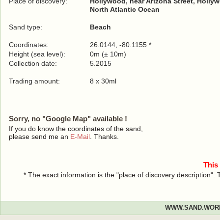
Place of discovery:
Hollywood, near Arizona Street, Holly
North Atlantic Ocean
Sand type:
Beach
Coordinates:
26.0144, -80.1155 *
Height (sea level):
0m (± 10m)
Collection date:
5.2015
Trading amount:
8 x 30ml
Sorry, no "Google Map" available !
If you do know the coordinates of the sand,
please send me an
E-Mail
. Thanks.
This
* The exact information is the "place of discovery description"
WWW.SAND.WOR