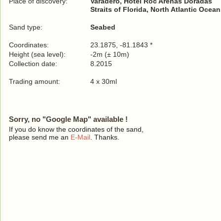
Place of discovery:
Varadero, Hotel Roc Arenas Doradas
Straits of Florida, North Atlantic Ocean
Sand type:
Seabed
Coordinates:
23.1875, -81.1843 *
Height (sea level):
-2m (± 10m)
Collection date:
8.2015
Trading amount:
4 x 30ml
Sorry, no "Google Map" available !
If you do know the coordinates of the sand,
please send me an
E-Mail
. Thanks.