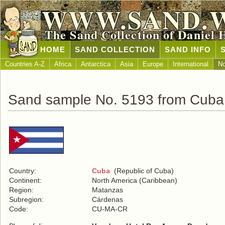
WWW.SAND.
The Sand Collection of Daniel 
HOME
SAND COLLECTION
SAND INFO
Countries A-Z
Africa
Antarctica
Asia
Europe
International
No
Sand sample No. 5193 from Cuba
Country:
Cuba
(Republic of Cuba)
Continent:
North America (Caribbean)
Region:
Matanzas
Subregion:
Cárdenas
Code:
CU-MA-CR