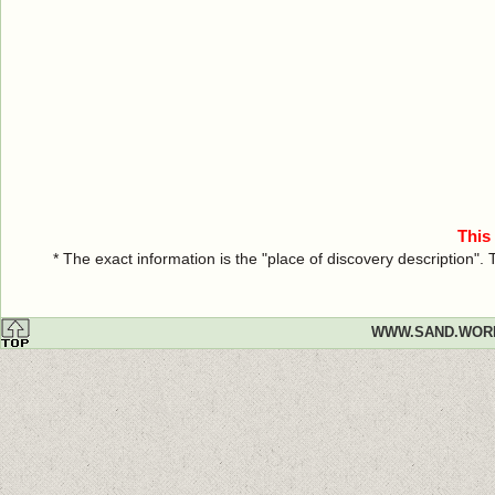
This
* The exact information is the "place of discovery description"
WWW.SAND.WOR