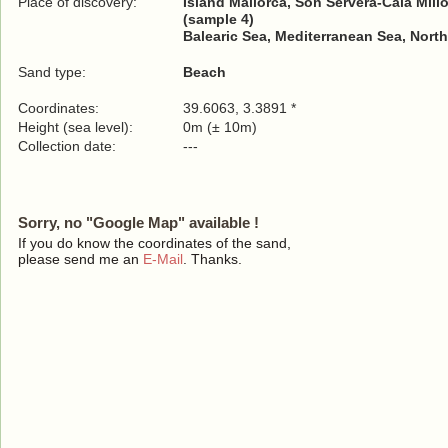
Place of discovery:
Island Mallorca, Son Servera-Cala Millor
(sample 4)
Balearic Sea, Mediterranean Sea, North
Sand type:
Beach
Coordinates:
39.6063, 3.3891 *
Height (sea level):
0m (± 10m)
Collection date:
---
Sorry, no "Google Map" available !
If you do know the coordinates of the sand,
please send me an
E-Mail
. Thanks.