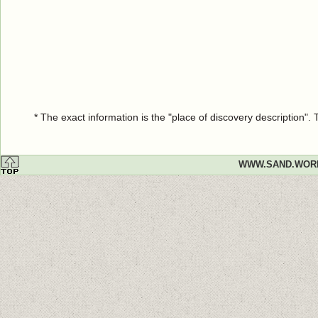
* The exact information is the "place of discovery description"
WWW.SAND.WOR