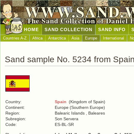
WWW.SAND.
The Sand Collection of Daniel 
HOME
SAND COLLECTION
SAND INFO
Countries A-Z
Africa
Antarctica
Asia
Europe
International
No
Sand sample No. 5234 from Spai
Country:
Spain
(Kingdom of Spain)
Continent:
Europe (Southern Europe)
Region:
Balearic Islands , Baleares
Subregion:
Son Servera
Code:
ES-BL-SR