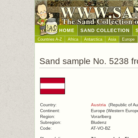
WWW.SA
The Sand Collection 
HOME
SAND COLLECTION
Countries A-Z
Africa
Antarctica
Asia
Europe
Sand sample No. 5238 fr
Country:
Austria
(Republic of Aus
Continent:
Europe (Western Europ
Region:
Vorarlberg
Subregion:
Bludenz
Code:
AT-VO-BZ