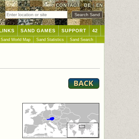
CONTACT
DE
|
EN
LINKS
SAND GAMES
SUPPORT
42
Sand World Map
Sand Statistics
Sand Search