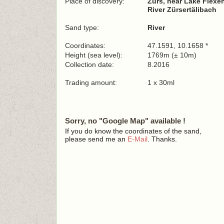
Place of discovery:
Zürs, near Lake Flexe
River Zürsertälibach
Sand type:
River
Coordinates:
47.1591, 10.1658 *
Height (sea level):
1769m (± 10m)
Collection date:
8.2016
Trading amount:
1 x 30ml
Sorry, no "Google Map" available !
If you do know the coordinates of the sand,
please send me an
E-Mail
. Thanks.