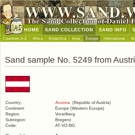
WWW.SAND.
The Sand Collection of Daniel 
HOME
SAND COLLECTION
SAND INFO
Countries A-Z
Africa
Antarctica
Asia
Europe
International
No
Sand sample No. 5249 from Austr
Country:
Austria
(Republic of Austria)
Continent:
Europe (Western Europe)
Region:
Vorarlberg
Subregion:
Bregenz
Code:
AT-VO-BG