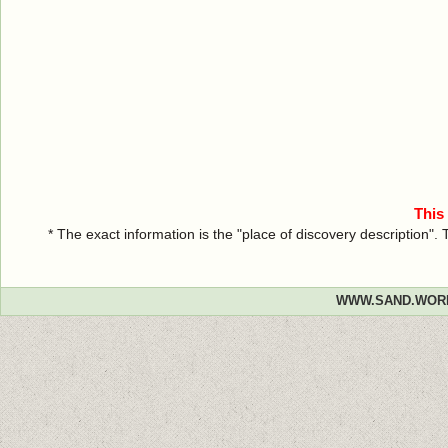
This
* The exact information is the "place of discovery description"
WWW.SAND.WOR