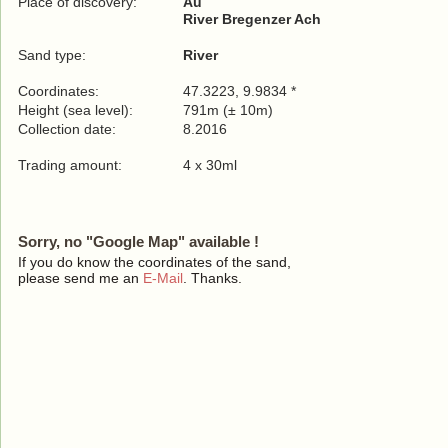
Place of discovery:
Au
River Bregenzer Ach
Sand type:
River
Coordinates:
47.3223, 9.9834 *
Height (sea level):
791m (± 10m)
Collection date:
8.2016
Trading amount:
4 x 30ml
Sorry, no "Google Map" available !
If you do know the coordinates of the sand,
please send me an
E-Mail
. Thanks.