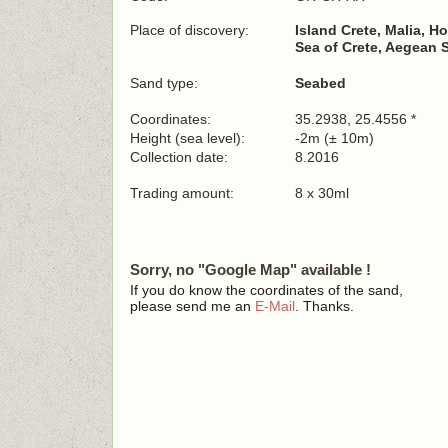
Place of discovery:
Island Crete, Malia, Ho
Sea of Crete, Aegean 
Sand type:
Seabed
Coordinates:
35.2938, 25.4556 *
Height (sea level):
-2m (± 10m)
Collection date:
8.2016
Trading amount:
8 x 30ml
Sorry, no "Google Map" available !
If you do know the coordinates of the sand,
please send me an
E-Mail
. Thanks.