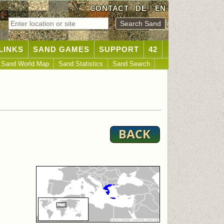
CONTACT
DE
|
EN
LINKS
SAND GAMES
SUPPORT
42
Sand World Map
Sand Statistics
Sand Search