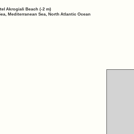
tel Akrogiali Beach (-2 m)
Sea, Mediterranean Sea, North Atlantic Ocean