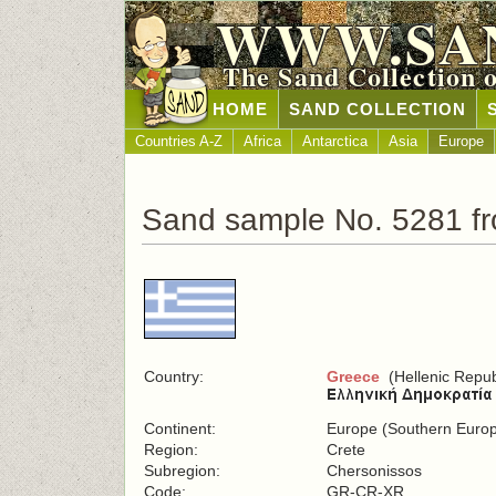
WWW.SA
The Sand Collection 
HOME
SAND COLLECTION
Countries A-Z
Africa
Antarctica
Asia
Europe
Sand sample No. 5281 f
Country:
Greece
(Hellenic Repub
Continent:
Europe (Southern Euro
Region:
Crete
Subregion:
Chersonissos
Code:
GR-CR-XR