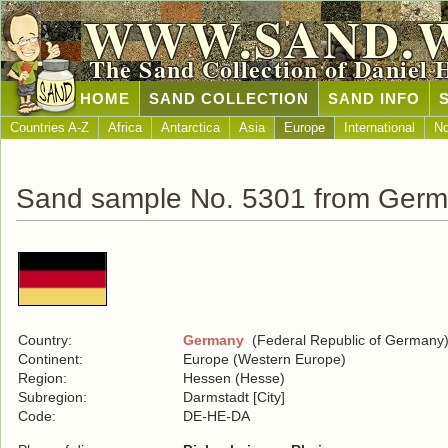
WWW.SAND.
The Sand Collection of Daniel 
HOME
SAND COLLECTION
SAND INFO
Countries A-Z
Africa
Antarctica
Asia
Europe
International
No
Sand sample No. 5301 from Ger
Country:
Germany
(Federal Republic of Germany
Continent:
Europe (Western Europe)
Region:
Hessen (Hesse)
Subregion:
Darmstadt [City]
Code:
DE-HE-DA