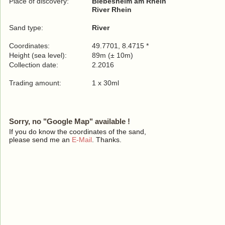
Place of discovery:
Biebesheim am Rhein
River Rhein
Sand type:
River
Coordinates:
49.7701, 8.4715 *
Height (sea level):
89m (± 10m)
Collection date:
2.2016
Trading amount:
1 x 30ml
Sorry, no "Google Map" available !
If you do know the coordinates of the sand,
please send me an
E-Mail
. Thanks.