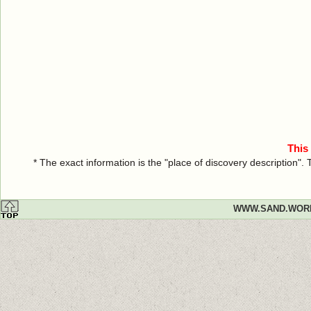
This
* The exact information is the "place of discovery description"
WWW.SAND.WOR