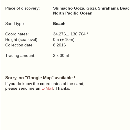
Place of discovery:
Shimachō Goza, Goza Shirahama Bea
North Pacific Ocean
Sand type:
Beach
Coordinates:
34.2761, 136.764 *
Height (sea level):
0m (± 10m)
Collection date:
8.2016
Trading amount:
2 x 30ml
Sorry, no "Google Map" available !
If you do know the coordinates of the sand,
please send me an
E-Mail
. Thanks.