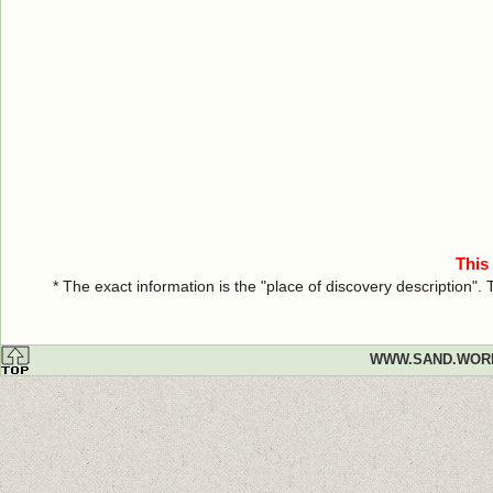
This
* The exact information is the "place of discovery description"
WWW.SAND.WOR