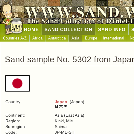
WWW.SAND.
The Sand Collection of Daniel 
HOME
SAND COLLECTION
SAND INFO
Countries A-Z
Africa
Antarctica
Asia
Europe
International
No
Sand sample No. 5302 from Japa
Country:
Japan
(Japan)
Continent:
Asia (East Asia)
Region:
Kinki, Mie
Subregion:
Shima
Code:
JP-ME-SH