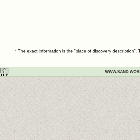
* The exact information is the "place of discovery description"
WWW.SAND.WOR