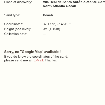
Place of discovery:
Vila Real de Santo António-Monte Gor
North Atlantic Ocean
Sand type:
Beach
Coordinates:
37.1772, -7.4519 *
Height (sea level):
0m (± 10m)
Collection date:
---
Sorry, no "Google Map" available !
If you do know the coordinates of the sand,
please send me an
E-Mail
. Thanks.