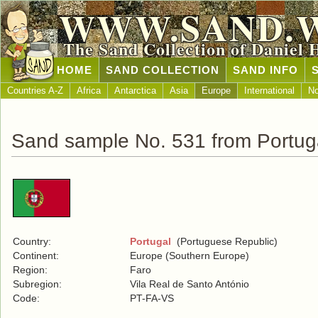
WWW.SAND.
The Sand Collection of Daniel 
HOME
SAND COLLECTION
SAND INFO
Countries A-Z
Africa
Antarctica
Asia
Europe
International
No
Sand sample No. 531 from Portug
Country:
Portugal
(Portuguese Republic)
Continent:
Europe (Southern Europe)
Region:
Faro
Subregion:
Vila Real de Santo António
Code:
PT-FA-VS