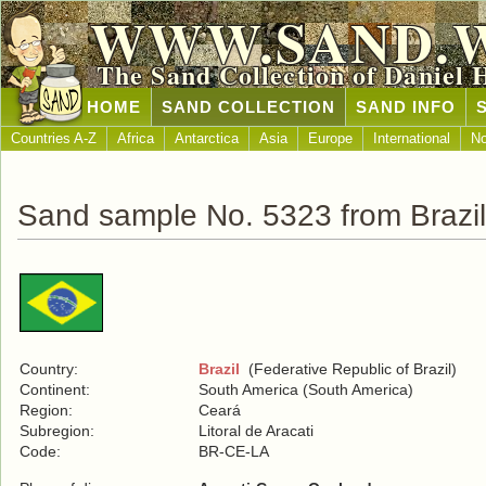
WWW.SAND.
The Sand Collection of Daniel 
HOME
SAND COLLECTION
SAND INFO
Countries A-Z
Africa
Antarctica
Asia
Europe
International
No
Sand sample No. 5323 from Brazil
Country:
Brazil
(Federative Republic of Brazil)
Continent:
South America (South America)
Region:
Ceará
Subregion:
Litoral de Aracati
Code:
BR-CE-LA