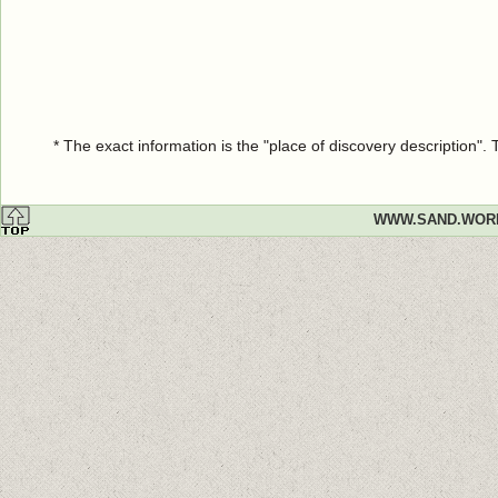
* The exact information is the "place of discovery description"
WWW.SAND.WOR