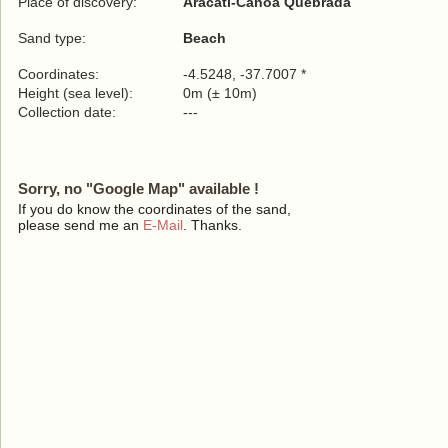
Place of discovery:
Aracati-Canoa Quebrada
Sand type:
Beach
Coordinates:
-4.5248, -37.7007 *
Height (sea level):
0m (± 10m)
Collection date:
---
Sorry, no "Google Map" available !
If you do know the coordinates of the sand,
please send me an
E-Mail
. Thanks.