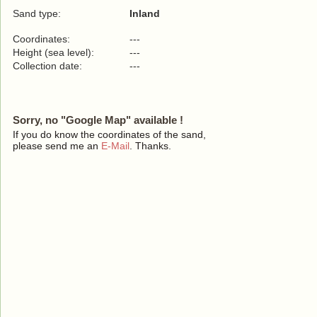
Sand type:
Inland
Coordinates:
---
Height (sea level):
---
Collection date:
---
Sorry, no "Google Map" available !
If you do know the coordinates of the sand,
please send me an
E-Mail
. Thanks.