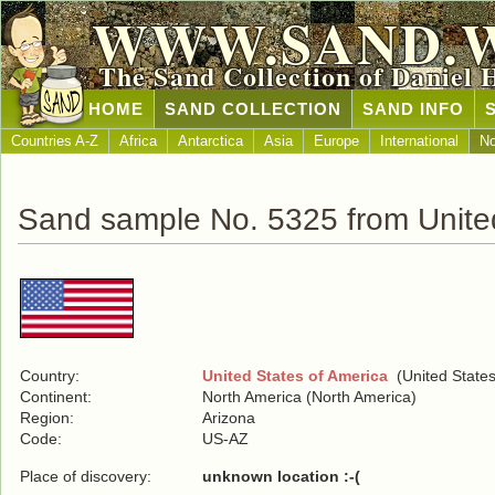
WWW.SAND.
The Sand Collection of Daniel 
HOME
SAND COLLECTION
SAND INFO
Countries A-Z
Africa
Antarctica
Asia
Europe
International
No
Sand sample No. 5325 from United
Country:
United States of America
(United States
Continent:
North America (North America)
Region:
Arizona
Code:
US-AZ
Place of discovery:
unknown location :-(