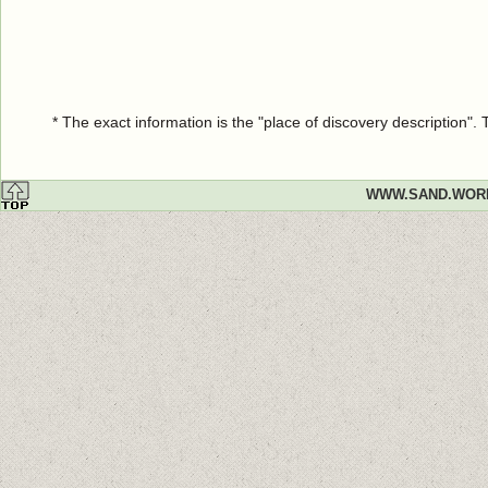
* The exact information is the "place of discovery description"
WWW.SAND.WOR