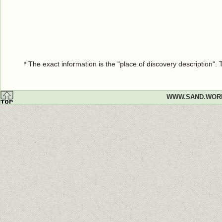
* The exact information is the "place of discovery description"
WWW.SAND.WOR