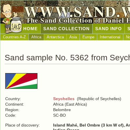
WWW.SAND.
The Sand Collection of Daniel 
HOME
SAND COLLECTION
SAND INFO
Countries A-Z
Africa
Antarctica
Asia
Europe
International
No
Sand sample No. 5362 from Seych
Country:
Seychelles
(Republic of Seychelles)
Continent:
Africa (East Africa)
Region:
Belombre
Code:
SC-BO
Place of discovery:
Island Mahé, Bel Ombre (3 km W of), An