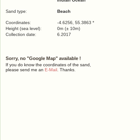
Indian Ocean
Sand type:
Beach
Coordinates:
-4.6256, 55.3863 *
Height (sea level):
0m (± 10m)
Collection date:
6.2017
Sorry, no "Google Map" available !
If you do know the coordinates of the sand,
please send me an
E-Mail
. Thanks.