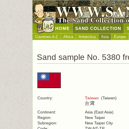
WWW.SA
The Sand Collection 
HOME
SAND COLLECTION
Countries A-Z
Africa
Antarctica
Asia
Europe
Sand sample No. 5380 f
Country:
Taiwan
(Taiwan)
Continent:
Asia (East Asia)
Region:
New Taipei
Subregion:
New Taipei City
Code:
TW-NT-TP