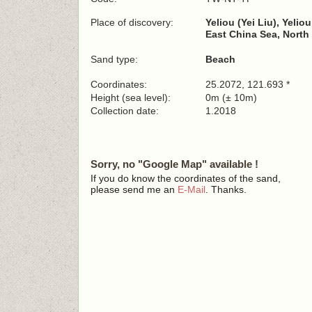
Place of discovery:
Yeliou (Yei Liu), Yelio
East China Sea, North
Sand type:
Beach
Coordinates:
25.2072, 121.693 *
Height (sea level):
0m (± 10m)
Collection date:
1.2018
Sorry, no "Google Map" available !
If you do know the coordinates of the sand,
please send me an
E-Mail
. Thanks.