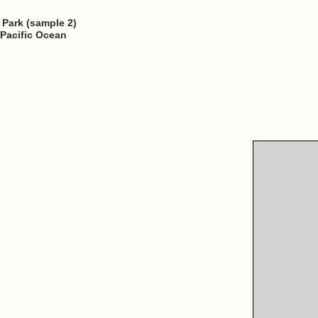
u Park (sample 2)
 Pacific Ocean