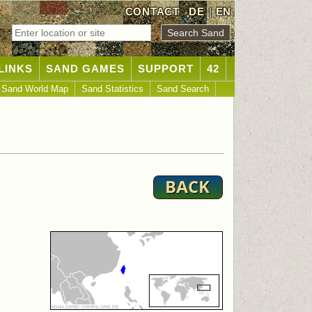
CONTACT
DE
|
EN
LINKS
SAND GAMES
SUPPORT
42
Sand World Map
Sand Statistics
Sand Search