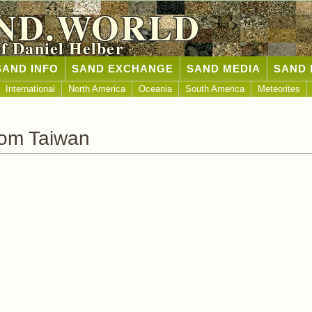
ND.WORLD
of Daniel Helber
SAND INFO
SAND EXCHANGE
SAND MEDIA
SAND 
International
North America
Oceania
South America
Meteorites
rom Taiwan