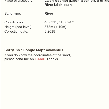
Place of discovery:
Lajen-Gschloi (Laion-Gschloi), S of Mo
River Löchlbach
Sand type:
River
Coordinates:
46.6311, 11.5824 *
Height (sea level):
875m (± 10m)
Collection date:
5.2018
Sorry, no "Google Map" available !
If you do know the coordinates of the sand,
please send me an
E-Mail
. Thanks.