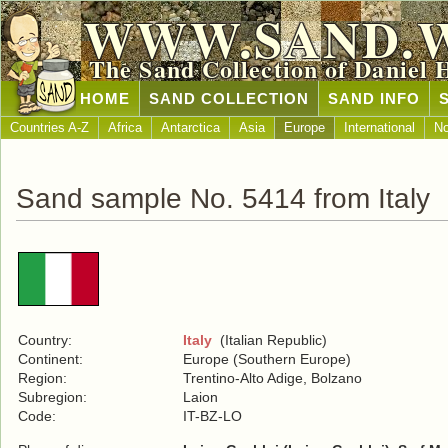
WWW.SAND.
The Sand Collection of Daniel 
HOME
SAND COLLECTION
SAND INFO
Countries A-Z
Africa
Antarctica
Asia
Europe
International
No
Sand sample No. 5414 from Italy
Country:
Italy
(Italian Republic)
Continent:
Europe (Southern Europe)
Region:
Trentino-Alto Adige, Bolzano
Subregion:
Laion
Code:
IT-BZ-LO