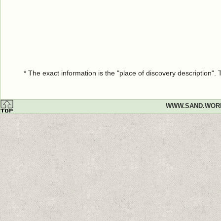
* The exact information is the "place of discovery description"
WWW.SAND.WOR