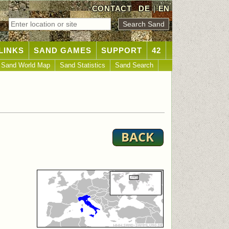
CONTACT
DE
|
EN
LINKS
SAND GAMES
SUPPORT
42
Sand World Map
Sand Statistics
Sand Search