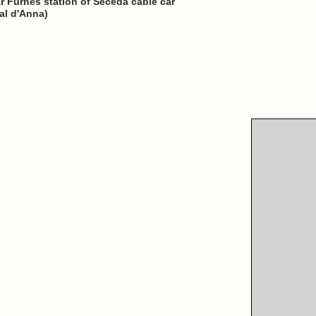
ear Furnes station of Seceda cable car
al d'Anna)