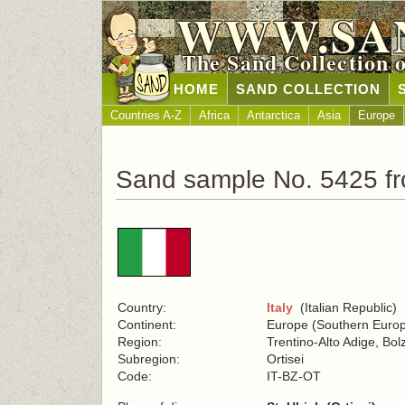
WWW.SA
The Sand Collection 
HOME
SAND COLLECTION
Countries A-Z
Africa
Antarctica
Asia
Europe
Sand sample No. 5425 fr
Country:
Italy
(Italian Republic)
Continent:
Europe (Southern Euro
Region:
Trentino-Alto Adige, Bo
Subregion:
Ortisei
Code:
IT-BZ-OT