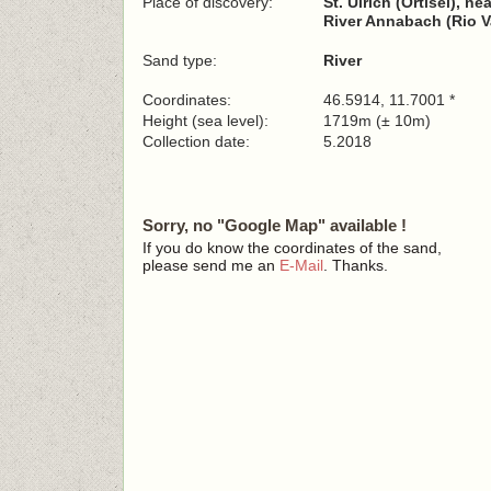
Place of discovery:
St. Ulrich (Ortisei), n
River Annabach (Rio V
Sand type:
River
Coordinates:
46.5914, 11.7001 *
Height (sea level):
1719m (± 10m)
Collection date:
5.2018
Sorry, no "Google Map" available !
If you do know the coordinates of the sand,
please send me an
E-Mail
. Thanks.