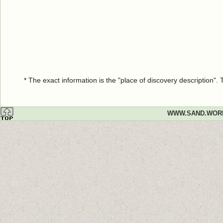
* The exact information is the "place of discovery description"
WWW.SAND.WOR