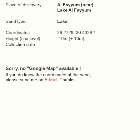
Place of discovery:
Al Fayyum (near)
Lake Al Fayyum
Sand type:
Lake
Coordinates:
29.2729, 30.4328 *
Height (sea level):
-10m (± 10m)
Collection date:
---
Sorry, no "Google Map" available !
If you do know the coordinates of the sand,
please send me an
E-Mail
. Thanks.