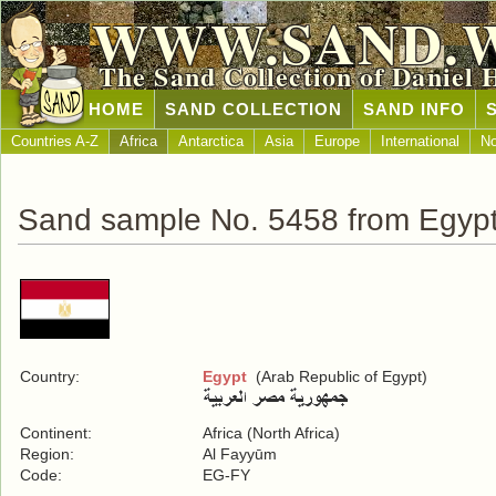
WWW.SAND.
The Sand Collection of Daniel 
HOME
SAND COLLECTION
SAND INFO
Countries A-Z
Africa
Antarctica
Asia
Europe
International
No
Sand sample No. 5458 from Egyp
Country:
Egypt
(Arab Republic of Egypt)
Continent:
Africa (North Africa)
Region:
Al Fayyūm
Code:
EG-FY