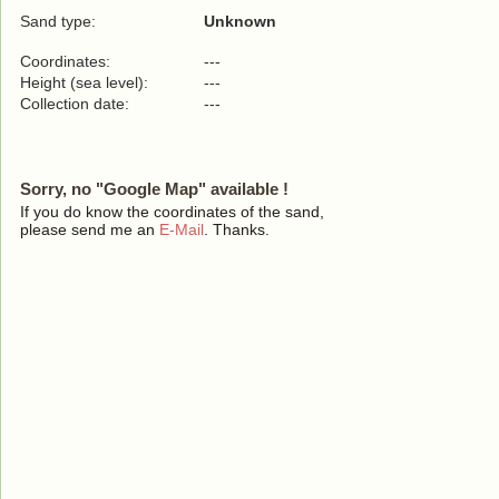
Sand type:
Unknown
Coordinates:
---
Height (sea level):
---
Collection date:
---
Sorry, no "Google Map" available !
If you do know the coordinates of the sand,
please send me an
E-Mail
. Thanks.