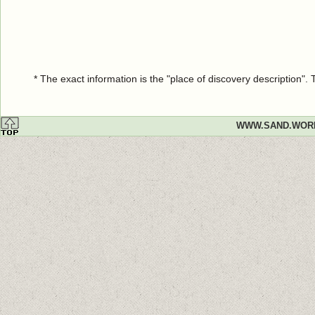
* The exact information is the "place of discovery description"
WWW.SAND.WOR