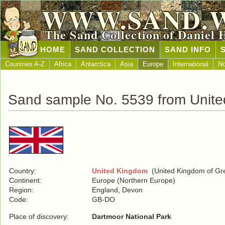
WWW.SAND.
The Sand Collection of Daniel 
HOME
SAND COLLECTION
SAND INFO
Countries A-Z
Africa
Antarctica
Asia
Europe
International
No
Sand sample No. 5539 from Unit
Country:
United Kingdom
(United Kingdom of Grea
Continent:
Europe (Northern Europe)
Region:
England, Devon
Code:
GB-DO
Place of discovery:
Dartmoor National Park