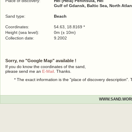
Place of discovery:
Hel (Hela) Peninsula, Hel
Gulf of Gdansk, Baltic Sea, North Atla
Sand type:
Beach
Coordinates:
54.63, 18.8169 *
Height (sea level):
0m (± 10m)
Collection date:
9.2002
Sorry, no "Google Map" available !
If you do know the coordinates of the sand,
please send me an
E-Mail
. Thanks.
* The exact information is the "place of discovery description"
WWW.SAND.WOR