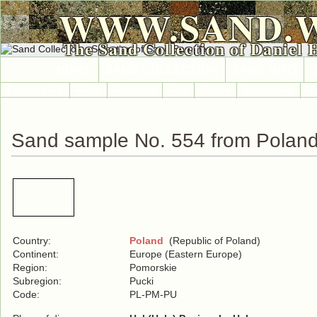
WWW.SAND.
The Sand Collection of Daniel 
HOME
SAND COLLECTION
SAND INFO
Countries A-Z
Africa
Antarctica
Asia
Europe
International
No
Sand sample No. 554 from Polan
Country:
Poland
(Republic of Poland)
Continent:
Europe (Eastern Europe)
Region:
Pomorskie
Subregion:
Pucki
Code:
PL-PM-PU