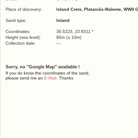
Place of discovery:
Island Crete, Plataniás-Maleme, WWII 
Sand type:
Inland
Coordinates:
35.5223, 23.8311 *
Height (sea level):
85m (± 10m)
Collection date:
---
Sorry, no "Google Map" available !
If you do know the coordinates of the sand,
please send me an
E-Mail
. Thanks.