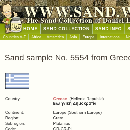
WWW.SAND.
The Sand Collection of Daniel 
HOME
SAND COLLECTION
SAND INFO
Countries A-Z
Africa
Antarctica
Asia
Europe
International
No
Sand sample No. 5554 from Gree
Country:
Greece
(Hellenic Republic)
Continent:
Europe (Southern Europe)
Region:
Crete
Subregion:
Platanias
Code:
GR-CR-PL