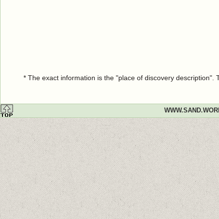
* The exact information is the "place of discovery description"
WWW.SAND.WOR