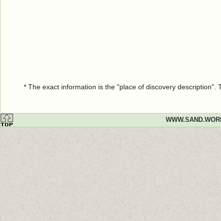
* The exact information is the "place of discovery description"
WWW.SAND.WOR