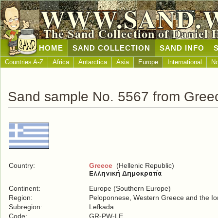
WWW.SAND.
The Sand Collection of Daniel 
HOME
SAND COLLECTION
SAND INFO
Countries A-Z
Africa
Antarctica
Asia
Europe
International
No
Sand sample No. 5567 from Gree
Country:
Greece
(Hellenic Republic)
Continent:
Europe (Southern Europe)
Region:
Peloponnese, Western Greece and the Ion
Subregion:
Lefkada
Code:
GR-PW-LE