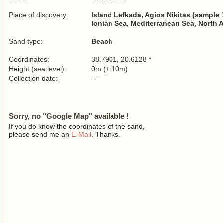
Place of discovery:
Island Lefkada, Agios Nikitas (sample 
Ionian Sea, Mediterranean Sea, North 
Sand type:
Beach
Coordinates:
38.7901, 20.6128 *
Height (sea level):
0m (± 10m)
Collection date:
---
Sorry, no "Google Map" available !
If you do know the coordinates of the sand,
please send me an
E-Mail
. Thanks.