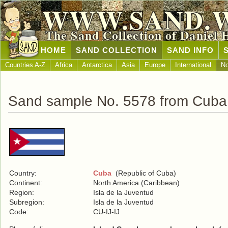
WWW.SAND.
The Sand Collection of Daniel 
HOME
SAND COLLECTION
SAND INFO
Countries A-Z
Africa
Antarctica
Asia
Europe
International
No
Sand sample No. 5578 from Cuba
Country:
Cuba
(Republic of Cuba)
Continent:
North America (Caribbean)
Region:
Isla de la Juventud
Subregion:
Isla de la Juventud
Code:
CU-IJ-IJ