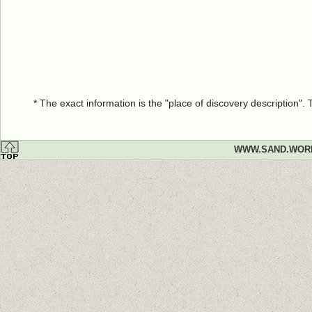
* The exact information is the "place of discovery description"
WWW.SAND.WOR