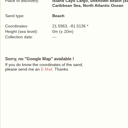
Place of discovery:
Island Cayo Largo, unknown beach (s
Caribbean Sea, North Atlantic Ocean
Sand type:
Beach
Coordinates:
21.5963, -81.5136 *
Height (sea level):
0m (± 10m)
Collection date:
---
Sorry, no "Google Map" available !
If you do know the coordinates of the sand,
please send me an
E-Mail
. Thanks.