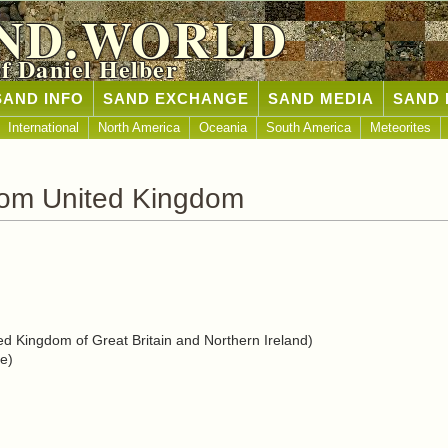
ND.WORLD
of Daniel Helber
SAND INFO
SAND EXCHANGE
SAND MEDIA
SAND 
International
North America
Oceania
South America
Meteorites
rom United Kingdom
d Kingdom of Great Britain and Northern Ireland)
e)