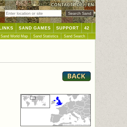
CONTACT
DE
|
EN
LINKS
SAND GAMES
SUPPORT
42
Sand World Map
Sand Statistics
Sand Search