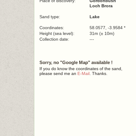
Place of discovery:
Gordonbush
Loch Brora
Sand type:
Lake
Coordinates:
58.0577, -3.9584 *
Height (sea level):
31m (± 10m)
Collection date:
---
Sorry, no "Google Map" available !
If you do know the coordinates of the sand,
please send me an
E-Mail
. Thanks.