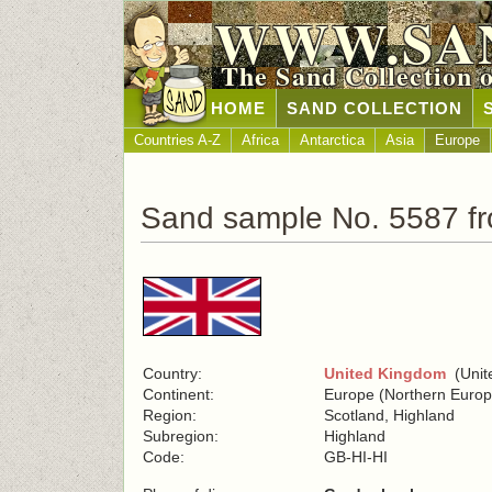
WWW.SA
The Sand Collection 
HOME
SAND COLLECTION
Countries A-Z
Africa
Antarctica
Asia
Europe
Sand sample No. 5587 f
Country:
United Kingdom
(Unite
Continent:
Europe (Northern Europ
Region:
Scotland, Highland
Subregion:
Highland
Code:
GB-HI-HI