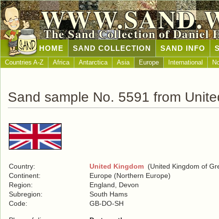
WWW.SAND.
The Sand Collection of Daniel 
HOME
SAND COLLECTION
SAND INFO
Countries A-Z
Africa
Antarctica
Asia
Europe
International
No
Sand sample No. 5591 from Unit
Country:
United Kingdom
(United Kingdom of Grea
Continent:
Europe (Northern Europe)
Region:
England, Devon
Subregion:
South Hams
Code:
GB-DO-SH