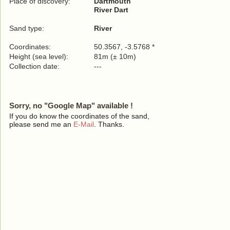
Place of discovery:
Dartmouth
River Dart
Sand type:
River
Coordinates:
50.3567, -3.5768 *
Height (sea level):
81m (± 10m)
Collection date:
---
Sorry, no "Google Map" available !
If you do know the coordinates of the sand,
please send me an
E-Mail
. Thanks.