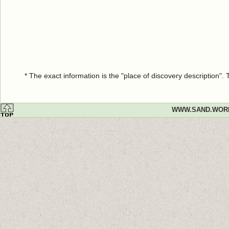
* The exact information is the "place of discovery description"
WWW.SAND.WOR