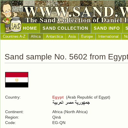
WWW.SAND.
The Sand Collection of Daniel 
HOME
SAND COLLECTION
SAND INFO
Countries A-Z
Africa
Antarctica
Asia
Europe
International
No
Sand sample No. 5602 from Egyp
Country:
Egypt
(Arab Republic of Egypt)
Continent:
Africa (North Africa)
Region:
Qinā
Code:
EG-QN