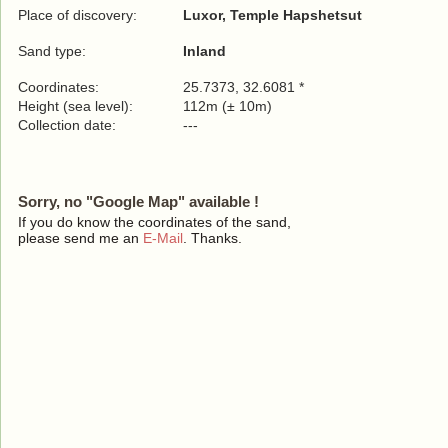
Place of discovery:
Luxor, Temple Hapshetsut
Sand type:
Inland
Coordinates:
25.7373, 32.6081 *
Height (sea level):
112m (± 10m)
Collection date:
---
Sorry, no "Google Map" available !
If you do know the coordinates of the sand,
please send me an
E-Mail
. Thanks.