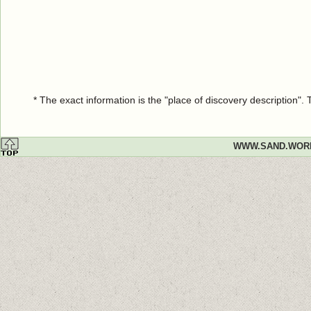
* The exact information is the "place of discovery description"
WWW.SAND.WOR