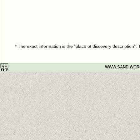
* The exact information is the "place of discovery description"
WWW.SAND.WOR