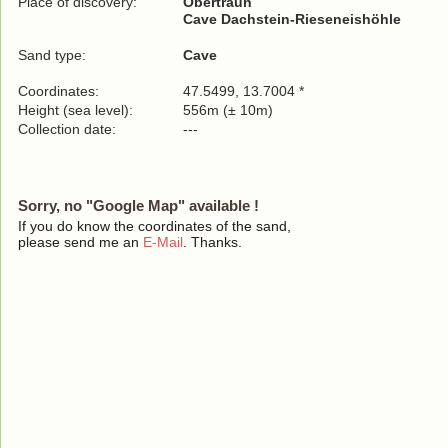
Place of discovery:
Obertraun
Cave Dachstein-Rieseneishöhle
Sand type:
Cave
Coordinates:
47.5499, 13.7004 *
Height (sea level):
556m (± 10m)
Collection date:
---
Sorry, no "Google Map" available !
If you do know the coordinates of the sand,
please send me an
E-Mail
. Thanks.