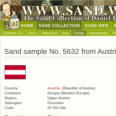
WWW.SAND.
The Sand Collection of Daniel 
HOME
SAND COLLECTION
SAND INFO
Countries A-Z
Africa
Antarctica
Asia
Europe
International
No
Sand sample No. 5632 from Austr
Country:
Austria
(Republic of Austria)
Continent:
Europe (Western Europe)
Region:
Upper Austria
Subregion:
Gmunden
Code:
AT-OO-GM