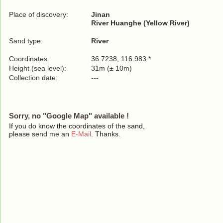
Place of discovery:
Jinan
River Huanghe (Yellow River)
Sand type:
River
Coordinates:
36.7238, 116.983 *
Height (sea level):
31m (± 10m)
Collection date:
---
Sorry, no "Google Map" available !
If you do know the coordinates of the sand,
please send me an
E-Mail
. Thanks.