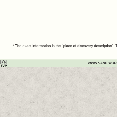
* The exact information is the "place of discovery description"
WWW.SAND.WOR