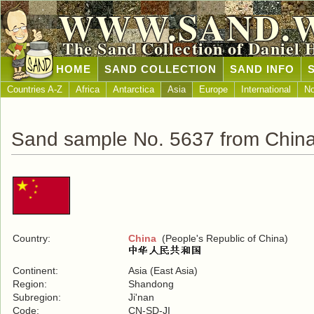
WWW.SAND.
The Sand Collection of Daniel 
HOME
SAND COLLECTION
SAND INFO
Countries A-Z
Africa
Antarctica
Asia
Europe
International
No
Sand sample No. 5637 from Chin
Country:
China
(People's Republic of China)
Continent:
Asia (East Asia)
Region:
Shandong
Subregion:
Ji'nan
Code:
CN-SD-JI