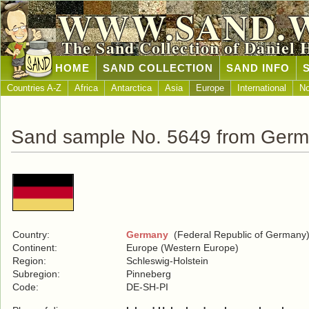
WWW.SAND.
The Sand Collection of Daniel 
HOME
SAND COLLECTION
SAND INFO
Countries A-Z
Africa
Antarctica
Asia
Europe
International
No
Sand sample No. 5649 from Ger
Country:
Germany
(Federal Republic of Germany
Continent:
Europe (Western Europe)
Region:
Schleswig-Holstein
Subregion:
Pinneberg
Code:
DE-SH-PI