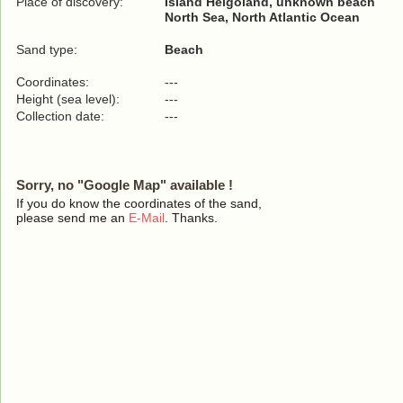
Place of discovery:
Island Helgoland, unknown beach
North Sea, North Atlantic Ocean
Sand type:
Beach
Coordinates:
---
Height (sea level):
---
Collection date:
---
Sorry, no "Google Map" available !
If you do know the coordinates of the sand,
please send me an
E-Mail
. Thanks.