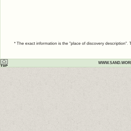
* The exact information is the "place of discovery description"
WWW.SAND.WOR