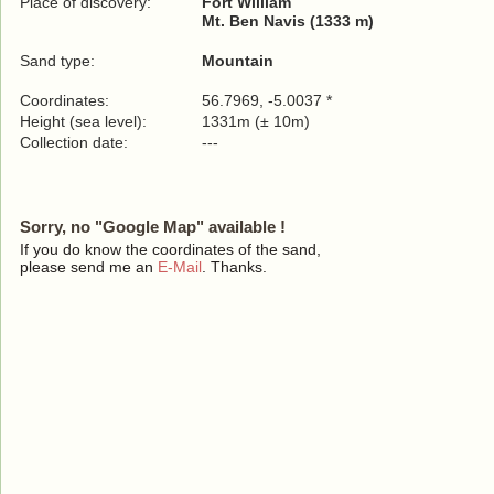
Place of discovery:
Fort William
Mt. Ben Navis (1333 m)
Sand type:
Mountain
Coordinates:
56.7969, -5.0037 *
Height (sea level):
1331m (± 10m)
Collection date:
---
Sorry, no "Google Map" available !
If you do know the coordinates of the sand,
please send me an
E-Mail
. Thanks.