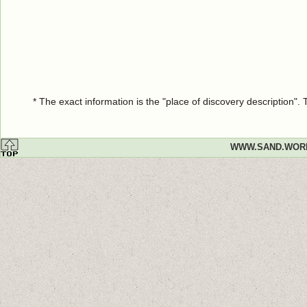
* The exact information is the "place of discovery description"
WWW.SAND.WOR