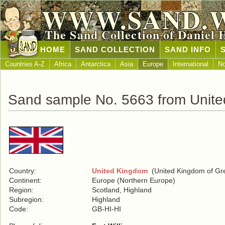
WWW.SAND.
The Sand Collection of Daniel 
HOME
SAND COLLECTION
SAND INFO
Countries A-Z
Africa
Antarctica
Asia
Europe
International
No
Sand sample No. 5663 from Unit
Country:
United Kingdom
(United Kingdom of Grea
Continent:
Europe (Northern Europe)
Region:
Scotland, Highland
Subregion:
Highland
Code:
GB-HI-HI