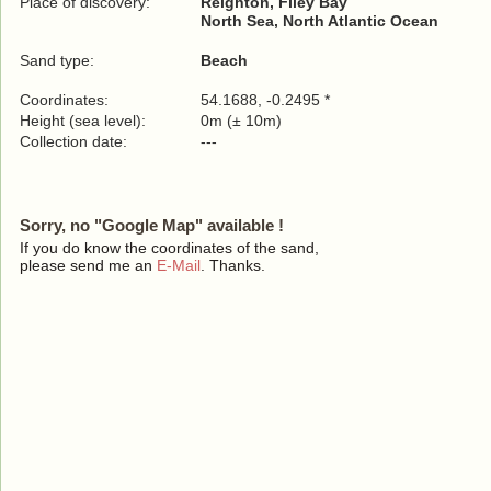
Place of discovery:
Reighton, Filey Bay
North Sea, North Atlantic Ocean
Sand type:
Beach
Coordinates:
54.1688, -0.2495 *
Height (sea level):
0m (± 10m)
Collection date:
---
Sorry, no "Google Map" available !
If you do know the coordinates of the sand,
please send me an
E-Mail
. Thanks.