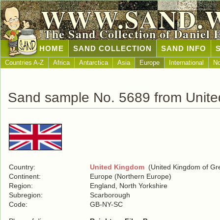
WWW.SAND.
The Sand Collection of Daniel 
HOME
SAND COLLECTION
SAND INFO
Countries A-Z
Africa
Antarctica
Asia
Europe
International
No
Sand sample No. 5689 from Unit
Country:
United Kingdom
(United Kingdom of Grea
Continent:
Europe (Northern Europe)
Region:
England, North Yorkshire
Subregion:
Scarborough
Code:
GB-NY-SC