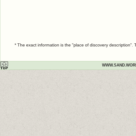
* The exact information is the "place of discovery description"
WWW.SAND.WOR