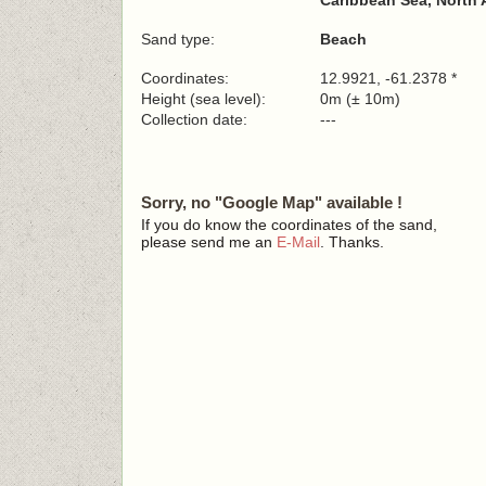
Caribbean Sea, North 
Sand type:
Beach
Coordinates:
12.9921, -61.2378 *
Height (sea level):
0m (± 10m)
Collection date:
---
Sorry, no "Google Map" available !
If you do know the coordinates of the sand,
please send me an
E-Mail
. Thanks.