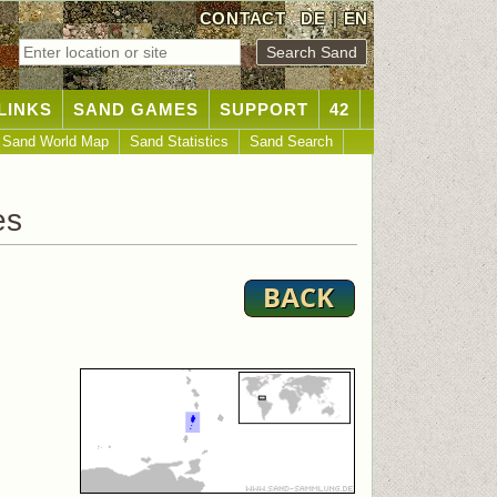
CONTACT
DE
|
EN
LINKS
SAND GAMES
SUPPORT
42
Sand World Map
Sand Statistics
Sand Search
es