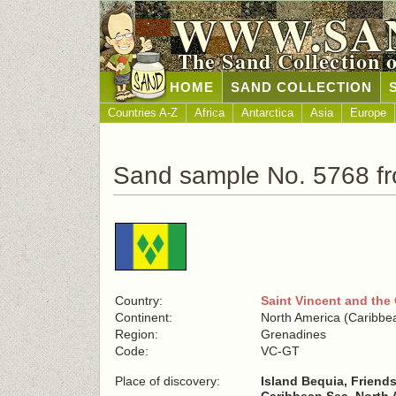
WWW.SA
The Sand Collection 
HOME
SAND COLLECTION
Countries A-Z
Africa
Antarctica
Asia
Europe
Sand sample No. 5768 fr
Country:
Saint Vincent and the
Continent:
North America (Caribbe
Region:
Grenadines
Code:
VC-GT
Place of discovery:
Island Bequia, Friend