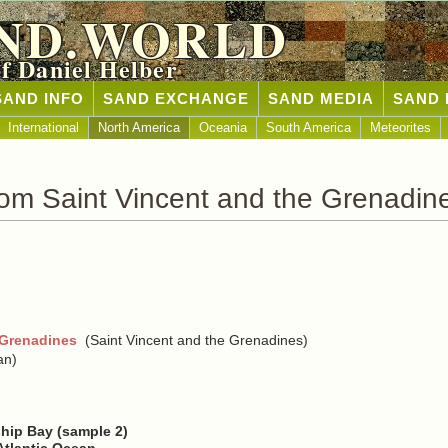
ND.WORLD
of Daniel Helber
SAND INFO
SAND EXCHANGE
SAND MEDIA
SAND 
International
North America
Oceania
South America
Meteorites
om Saint Vincent and the Grenadin
 Grenadines
(Saint Vincent and the Grenadines)
an)
ship Bay (sample 2)