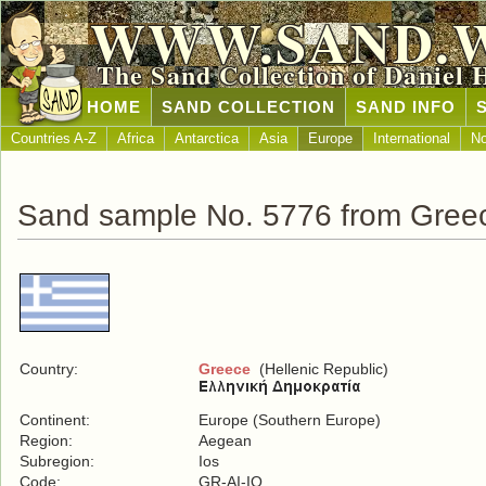
WWW.SAND.
The Sand Collection of Daniel 
HOME
SAND COLLECTION
SAND INFO
Countries A-Z
Africa
Antarctica
Asia
Europe
International
No
Sand sample No. 5776 from Gree
Country:
Greece
(Hellenic Republic)
Continent:
Europe (Southern Europe)
Region:
Aegean
Subregion:
Ios
Code:
GR-AI-IO