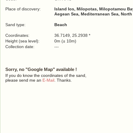
Place of discovery:
Island Ios, Milopotas, Milopotamou Ba
Aegean Sea, Mediterranean Sea, North
Sand type:
Beach
Coordinates:
36.7149, 25.2938 *
Height (sea level):
0m (± 10m)
Collection date:
---
Sorry, no "Google Map" available !
If you do know the coordinates of the sand,
please send me an
E-Mail
. Thanks.