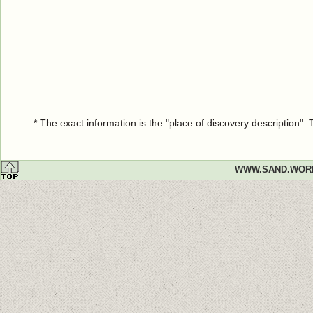
* The exact information is the "place of discovery description"
WWW.SAND.WOR