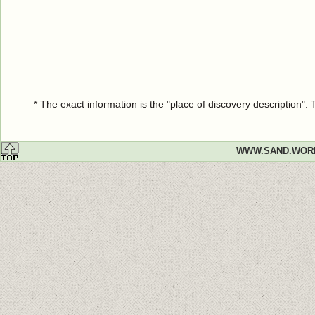
* The exact information is the "place of discovery description"
WWW.SAND.WOR