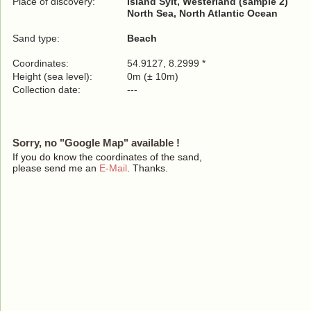
Place of discovery:
Island Sylt, Westerland (sample 2)
North Sea, North Atlantic Ocean
Sand type:
Beach
Coordinates:
54.9127, 8.2999 *
Height (sea level):
0m (± 10m)
Collection date:
---
Sorry, no "Google Map" available !
If you do know the coordinates of the sand,
please send me an
E-Mail
. Thanks.