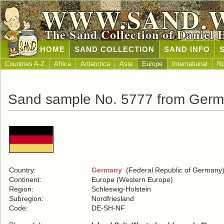
WWW.SAND.
The Sand Collection of Daniel 
HOME
SAND COLLECTION
SAND INFO
Countries A-Z
Africa
Antarctica
Asia
Europe
International
No
Sand sample No. 5777 from Ger
Country:
Germany
(Federal Republic of Germany
Continent:
Europe (Western Europe)
Region:
Schleswig-Holstein
Subregion:
Nordfriesland
Code:
DE-SH-NF