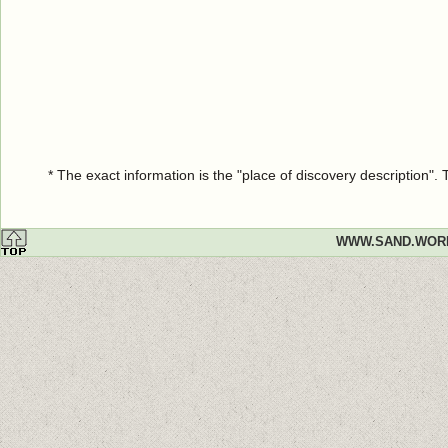
* The exact information is the "place of discovery description"
WWW.SAND.WOR