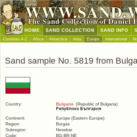
WWW.SAND.
The Sand Collection of Daniel 
HOME
SAND COLLECTION
SAND INFO
Countries A-Z
Africa
Antarctica
Asia
Europe
International
No
Sand sample No. 5819 from Bulga
Country:
Bulgaria
(Republic of Bulgaria)
Continent:
Europe (Eastern Europe)
Region:
Burgas
Subregion:
Nesebar
Code:
BG-BR-NE