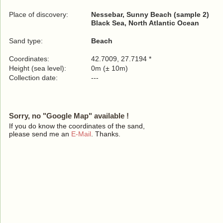
Place of discovery:
Nessebar, Sunny Beach (sample 2)
Black Sea, North Atlantic Ocean
Sand type:
Beach
Coordinates:
42.7009, 27.7194 *
Height (sea level):
0m (± 10m)
Collection date:
---
Sorry, no "Google Map" available !
If you do know the coordinates of the sand,
please send me an
E-Mail
. Thanks.