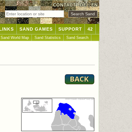
CONTACT
DE
|
EN
LINKS
SAND GAMES
SUPPORT
42
Sand World Map
Sand Statistics
Sand Search