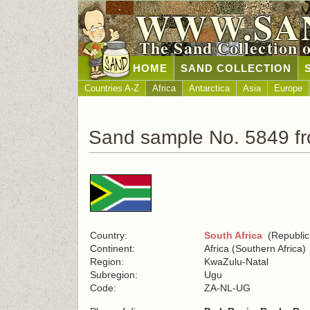
WWW.SA
The Sand Collection 
HOME
SAND COLLECTION
Countries A-Z
Africa
Antarctica
Asia
Europe
Sand sample No. 5849 fr
Country:
South Africa
(Republic 
Continent:
Africa (Southern Africa)
Region:
KwaZulu-Natal
Subregion:
Ugu
Code:
ZA-NL-UG