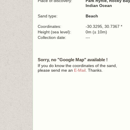
Place of discovery:
Park Rynie, Rocky Ba
Indian Ocean
Sand type:
Beach
Coordinates:
-30.3295, 30.7367 *
Height (sea level):
0m (± 10m)
Collection date:
---
Sorry, no "Google Map" available !
If you do know the coordinates of the sand,
please send me an
E-Mail
. Thanks.