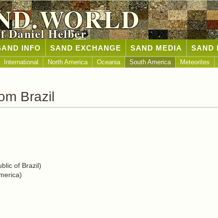
ND.WORLD
of Daniel Helber
SAND INFO
SAND EXCHANGE
SAND MEDIA
SAND 
International
North America
Oceania
South America
Meteorites
om Brazil
lic of Brazil)
merica)