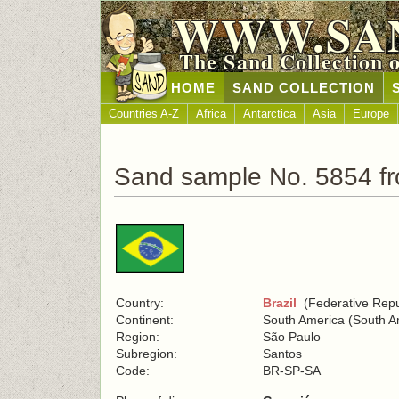
WWW.SA
The Sand Collection 
HOME
SAND COLLECTION
Countries A-Z
Africa
Antarctica
Asia
Europe
Sand sample No. 5854 fr
Country:
Brazil
(Federative Repub
Continent:
South America (South A
Region:
São Paulo
Subregion:
Santos
Code:
BR-SP-SA