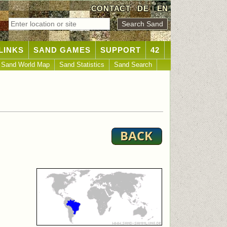
CONTACT
DE
|
EN
LINKS
SAND GAMES
SUPPORT
42
Sand World Map
Sand Statistics
Sand Search