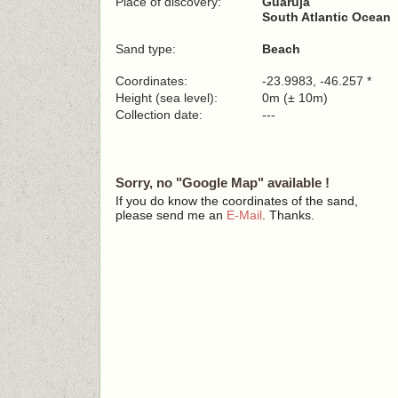
Place of discovery:
Guarujá
South Atlantic Ocean
Sand type:
Beach
Coordinates:
-23.9983, -46.257 *
Height (sea level):
0m (± 10m)
Collection date:
---
Sorry, no "Google Map" available !
If you do know the coordinates of the sand,
please send me an
E-Mail
. Thanks.