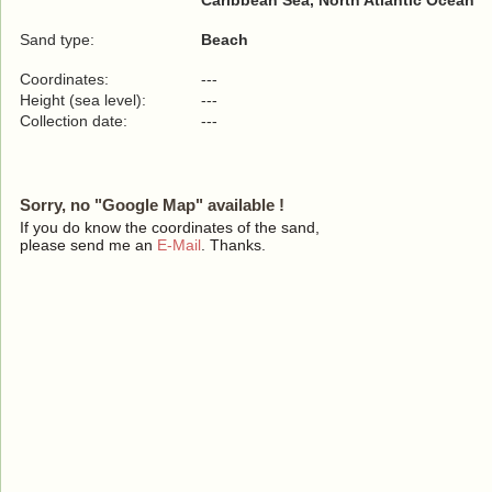
Caribbean Sea, North Atlantic Ocean
Sand type:
Beach
Coordinates:
---
Height (sea level):
---
Collection date:
---
Sorry, no "Google Map" available !
If you do know the coordinates of the sand,
please send me an
E-Mail
. Thanks.