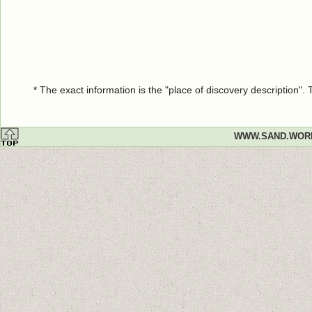
* The exact information is the "place of discovery description"
WWW.SAND.WOR