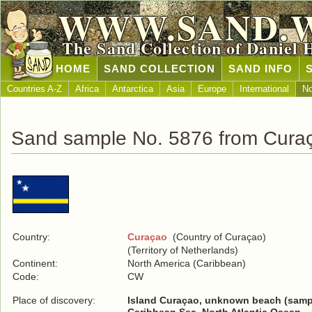
WWW.SAND.
The Sand Collection of Daniel 
HOME
SAND COLLECTION
SAND INFO
Countries A-Z
Africa
Antarctica
Asia
Europe
International
No
Sand sample No. 5876 from Cura
Country:
Curaçao
(Country of Curaçao)
(Territory of Netherlands)
Continent:
North America (Caribbean)
Code:
CW
Place of discovery:
Island Curaçao, unknown beach (samp